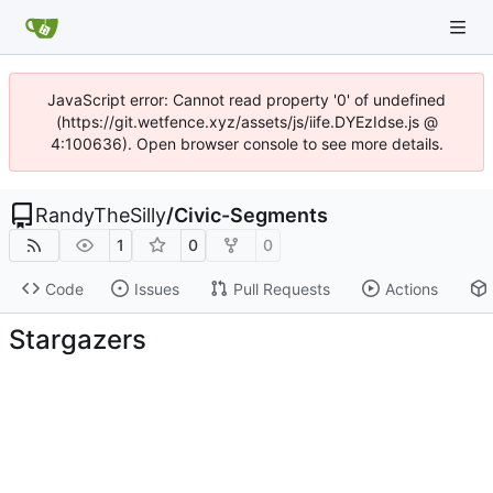
JavaScript error: Cannot read property '0' of undefined
(https://git.wetfence.xyz/assets/js/iife.DYEzIdse.js @
4:100636). Open browser console to see more details.
RandyTheSilly
/
Civic-Segments
1
0
0
Code
Issues
Pull Requests
Actions
Stargazers