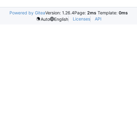
Powered by Gitea
Version: 1.26.4
Page:
2ms
Template:
0ms
Licenses
API
Auto
English