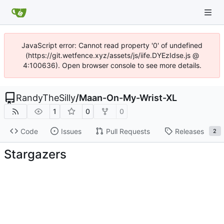
JavaScript error: Cannot read property '0' of undefined
(https://git.wetfence.xyz/assets/js/iife.DYEzIdse.js @
4:100636). Open browser console to see more details.
RandyTheSilly
/
Maan-On-My-Wrist-XL
1
0
0
Code
Issues
Pull Requests
Releases
2
Stargazers