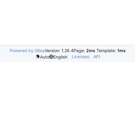
Powered by Gitea
Version: 1.26.4
Page:
2ms
Template:
1ms
Licenses
API
Auto
English