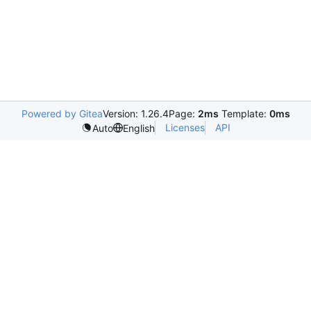
Powered by Gitea
Version: 1.26.4
Page:
2ms
Template:
0ms
Licenses
API
Auto
English