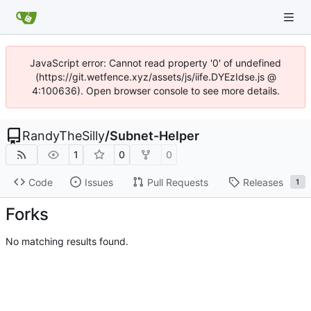
JavaScript error: Cannot read property '0' of undefined
(https://git.wetfence.xyz/assets/js/iife.DYEzIdse.js @
4:100636). Open browser console to see more details.
RandyTheSilly
/
Subnet-Helper
1
0
0
Code
Issues
Pull Requests
Releases
1
Forks
No matching results found.