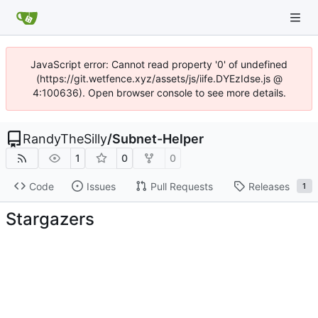
JavaScript error: Cannot read property '0' of undefined
(https://git.wetfence.xyz/assets/js/iife.DYEzIdse.js @
4:100636). Open browser console to see more details.
RandyTheSilly
/
Subnet-Helper
1
0
0
Code
Issues
Pull Requests
Releases
1
Stargazers