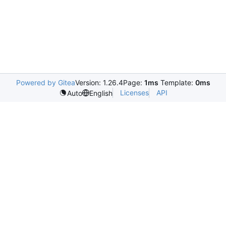
Powered by Gitea
Version: 1.26.4
Page:
1ms
Template:
0ms
Licenses
API
Auto
English