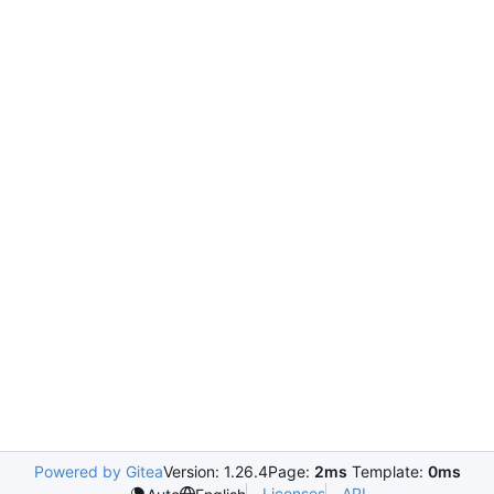
Powered by Gitea
Version: 1.26.4
Page:
2ms
Template:
0ms
Licenses
API