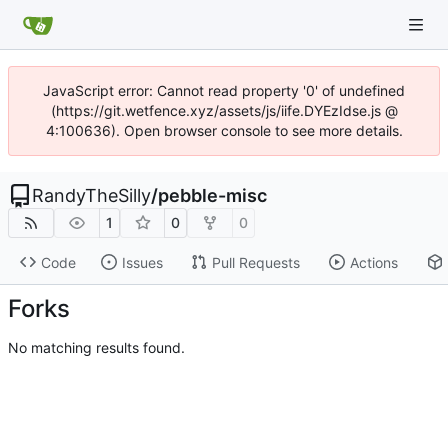
JavaScript error: Cannot read property '0' of undefined
(https://git.wetfence.xyz/assets/js/iife.DYEzIdse.js @
4:100636). Open browser console to see more details.
RandyTheSilly
/
pebble-misc
1
0
0
Code
Issues
Pull Requests
Actions
Forks
No matching results found.