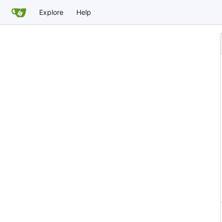
Explore
Help