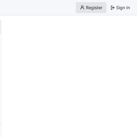
Register
Sign In