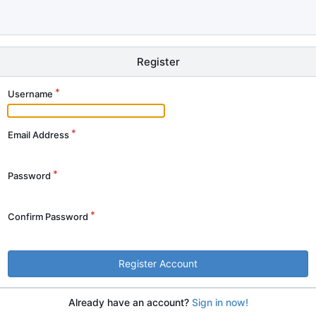
Register
Username
Email Address
Password
Confirm Password
Register Account
Already have an account?
Sign in now!